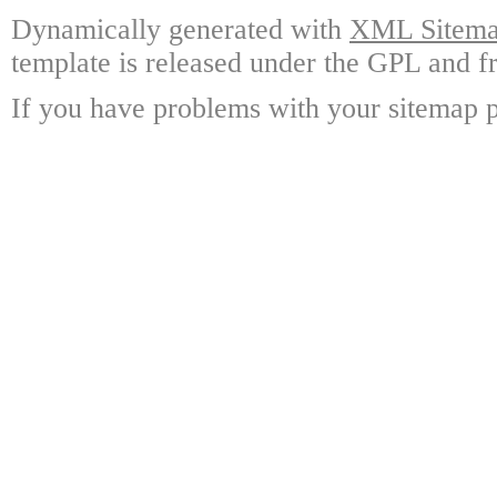
Dynamically generated with
XML Sitemap
template is released under the GPL and fr
If you have problems with your sitemap p