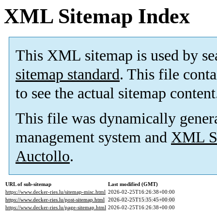
XML Sitemap Index
This XML sitemap is used by se
sitemap standard
. This file cont
to see the actual sitemap content
This file was dynamically gener
management system and
XML Si
Auctollo
.
URL of sub-sitemap
Last modified (GMT)
https://www.decker-ries.lu/sitemap-misc.html
2026-02-25T16:26:38+00:00
https://www.decker-ries.lu/post-sitemap.html
2026-02-25T15:35:45+00:00
https://www.decker-ries.lu/page-sitemap.html
2026-02-25T16:26:38+00:00